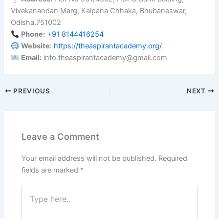
Vivekanandan Marg, Kalpana Chhaka, Bhubaneswar,
Odisha,751002
Phone:
+91 8144416254
Website:
https://theaspirantacademy.org/
Email:
info.theaspirantacademy@gmail.com
PREVIOUS
NEXT
Leave a Comment
Your email address will not be published.
Required
fields are marked
*
Type
here..