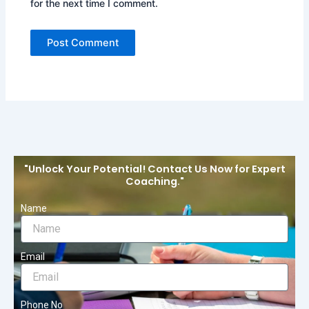
for the next time I comment.
"Unlock Your Potential! Contact Us Now for Expert
Coaching."
Name
Email
Phone No