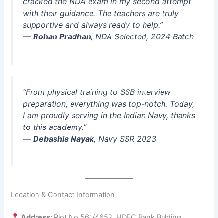
cracked the NDA exam in my second attempt
with their guidance. The teachers are truly
supportive and always ready to help.”
—
Rohan Pradhan
, NDA Selected, 2024 Batch
“From physical training to SSB interview
preparation, everything was top-notch. Today,
I am proudly serving in the Indian Navy, thanks
to this academy.”
—
Debashis Nayak
, Navy SSR 2023
Location & Contact Information
Address:
Plot No 561/4652, HDFC Bank Bulding,