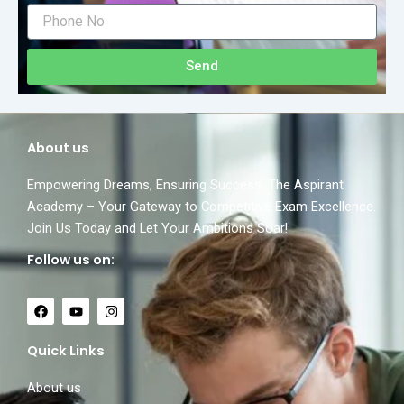
Send
About us
Empowering Dreams, Ensuring Success. The Aspirant
Academy – Your Gateway to Competitive Exam Excellence.
Join Us Today and Let Your Ambitions Soar!
Follow us on:
F
Y
I
a
o
n
c
u
s
e
t
t
Quick Links
b
u
a
o
b
g
o
e
r
About us
k
a