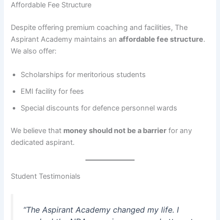
Affordable Fee Structure
Despite offering premium coaching and facilities, The
Aspirant Academy maintains an
affordable fee structure
.
We also offer:
Scholarships for meritorious students
EMI facility for fees
Special discounts for defence personnel wards
We believe that
money should not be a barrier
for any
dedicated aspirant.
Student Testimonials
“The Aspirant Academy changed my life. I