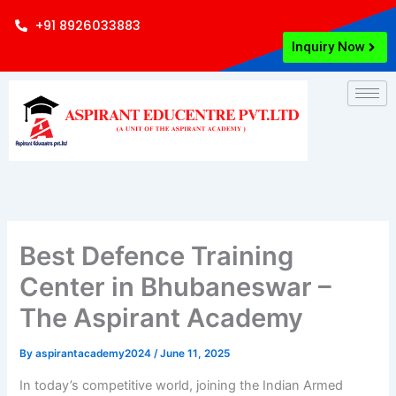
Skip
+91 8926033883
to
Inquiry Now
content
Best Defence Training
Center in Bhubaneswar –
The Aspirant Academy
By
aspirantacademy2024
/
June 11, 2025
In today’s competitive world, joining the Indian Armed