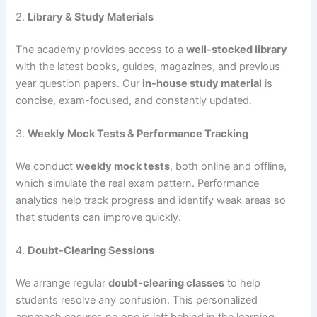
2.
Library & Study Materials
The academy provides access to a
well-stocked library
with the latest books, guides, magazines, and previous
year question papers. Our
in-house study material
is
concise, exam-focused, and constantly updated.
3.
Weekly Mock Tests & Performance Tracking
We conduct
weekly mock tests
, both online and offline,
which simulate the real exam pattern. Performance
analytics help track progress and identify weak areas so
that students can improve quickly.
4.
Doubt-Clearing Sessions
We arrange regular
doubt-clearing classes
to help
students resolve any confusion. This personalized