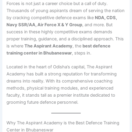
Forces is not just a career choice but a call of duty.
Thousands of young aspirants dream of serving the nation
by cracking competitive defence exams like
NDA, CDS,
Navy SSR/AA, Air Force X & Y Group
, and more. But
success in these highly competitive exams demands
proper training, guidance, and a disciplined approach. This
is where
The Aspirant Academy
, the
best defence
training center in Bhubaneswar
, steps in.
Located in the heart of Odisha’s capital, The Aspirant
Academy has built a strong reputation for transforming
dreams into reality. With its comprehensive coaching
methods, physical training modules, and experienced
faculty, it stands tall as a premier institute dedicated to
grooming future defence personnel.
Why The Aspirant Academy is the Best Defence Training
Center in Bhubaneswar