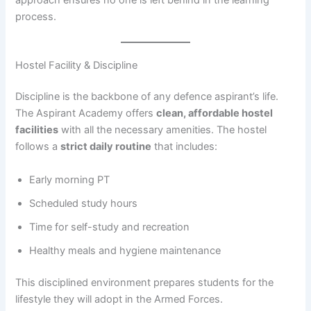
approach ensures no one is left behind in the learning
process.
Hostel Facility & Discipline
Discipline is the backbone of any defence aspirant’s life.
The Aspirant Academy offers
clean, affordable hostel
facilities
with all the necessary amenities. The hostel
follows a
strict daily routine
that includes:
Early morning PT
Scheduled study hours
Time for self-study and recreation
Healthy meals and hygiene maintenance
This disciplined environment prepares students for the
lifestyle they will adopt in the Armed Forces.