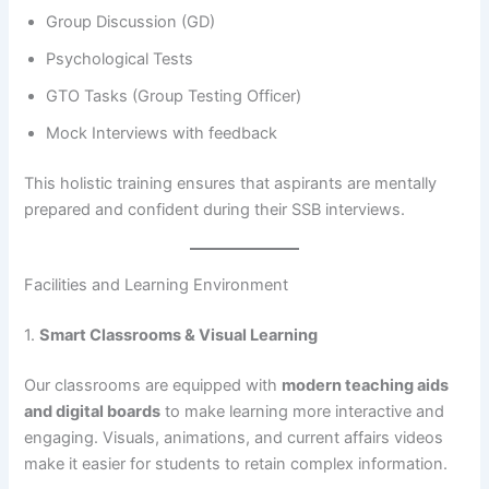
Group Discussion (GD)
Psychological Tests
GTO Tasks (Group Testing Officer)
Mock Interviews with feedback
This holistic training ensures that aspirants are mentally
prepared and confident during their SSB interviews.
Facilities and Learning Environment
1.
Smart Classrooms & Visual Learning
Our classrooms are equipped with
modern teaching aids
and digital boards
to make learning more interactive and
engaging. Visuals, animations, and current affairs videos
make it easier for students to retain complex information.