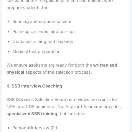
sessions under the guidance of certified trainers who
prepare students for:
Running and endurance tests
Push-ups, sit-ups, and pull-ups
Obstacle training and flexibility
Medical test preparation
We ensure aspirants are ready for both the
written and
physical
aspects of the selection process.
4.
SSB Interview Coaching
SSB (Services Selection Board) interviews are crucial for
NDA and CDS aspirants. The Aspirant Academy provides
specialized SSB training
that includes:
Personal Interview (PI)