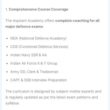
1.
Comprehensive Course Coverage
The Aspirant Academy offers
complete coaching for all
major defence exams
:
NDA (National Defence Academy)
CDS (Combined Defence Services)
Indian Navy SSR & AA
Indian Air Force X & Y Group
Army GD, Clerk & Tradesman
CAPF & SSB Interview Preparation
The curriculum is designed by subject-matter experts and
is regularly updated as per the latest exam patterns and
syllabus.