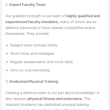
2.
Expert Faculty Team
Our greatest strength is our team of
highly qualified and
experienced faculty members
, many of whom are ex-
defence personnel or have cleared competitive exams
themselves. They provide:
Subject-wise concept clarity
Short tricks and strategies
Regular assessments and mock tests
One-on-one mentoring
3.
Dedicated Physical Training
Clearing a defence exam is not just about knowledge—it
also requires
physical fitness and endurance
. The
Aspirant Academy has dedicated physical training