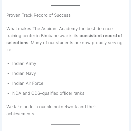
Proven Track Record of Success
What makes The Aspirant Academy the best defence
training center in Bhubaneswar is its
consistent record of
selections
. Many of our students are now proudly serving
in:
Indian Army
Indian Navy
Indian Air Force
NDA and CDS-qualified officer ranks
We take pride in our alumni network and their
achievements.