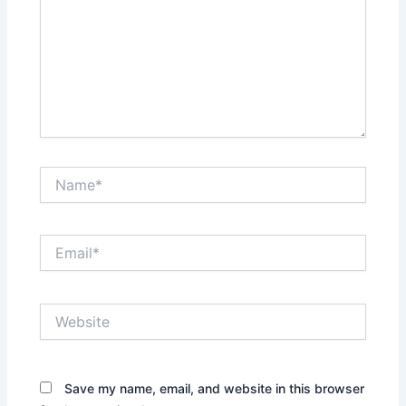
Name*
Email*
Website
Save my name, email, and website in this browser