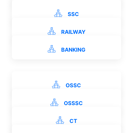
SSC
RAILWAY
View Details
View Details
BANKING
View Details
View Details
OSSC
OSSSC
View Details
CT