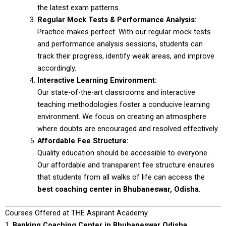
the latest exam patterns.
Regular Mock Tests & Performance Analysis:
Practice makes perfect. With our regular mock tests
and performance analysis sessions, students can
track their progress, identify weak areas, and improve
accordingly.
Interactive Learning Environment:
Our state-of-the-art classrooms and interactive
teaching methodologies foster a conducive learning
environment. We focus on creating an atmosphere
where doubts are encouraged and resolved effectively.
Affordable Fee Structure:
Quality education should be accessible to everyone.
Our affordable and transparent fee structure ensures
that students from all walks of life can access the
best coaching center in Bhubaneswar, Odisha
.
Courses Offered at THE Aspirant Academy
1.
Banking Coaching Center in Bhubaneswar Odisha