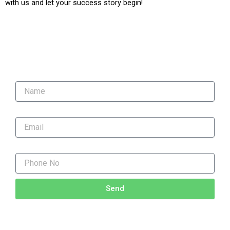
with us and let your success story begin!
"Unlock Your Potential! Contact Us Now for Expert
Coaching."
Name
Email
Phone No
Send