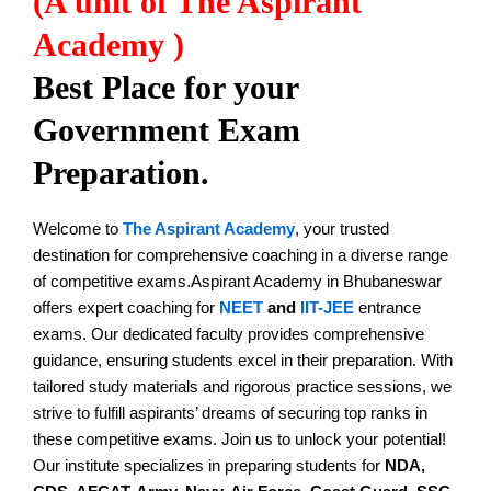
(A unit of The Aspirant
Academy )
Best Place for your
Government Exam
Preparation.
Welcome to
The Aspirant Academy
, your trusted
destination for comprehensive coaching in a diverse range
of competitive exams.Aspirant Academy in Bhubaneswar
offers expert coaching for
NEET
and
IIT-JEE
entrance
exams. Our dedicated faculty provides comprehensive
guidance, ensuring students excel in their preparation. With
tailored study materials and rigorous practice sessions, we
strive to fulfill aspirants’ dreams of securing top ranks in
these competitive exams. Join us to unlock your potential!
Our institute specializes in preparing students for
NDA,