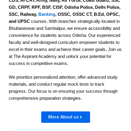
CDS, AFCAT, Army, Navy, Air Force, Coast Guard, SSC
GD, CRPF, RPF, BSF, CISF, Odisha Police, Delhi Police,
SSC, Railway,
Banking
, OSSC, OSSC CT, B.Ed, OPSC,
and UPSC
courses. With branches strategically located in
Bhubaneswar and Sambalpur, we ensure accessibility and
convenience for students across Odisha. Our experienced
faculty and well-designed curriculum empower students to
excel in their exams and achieve their career goals. Join us
at The Aspirant Academy and unlock your potential for
success in competitive exams.
We prioritize personalized attention, offer advanced study
materials, and conduct regular mock tests to track
progress. Our focus is on ensuring your success through
comprehensive preparation strategies.
More About us