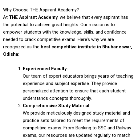
Why Choose THE Aspirant Academy?
At
THE Aspirant Academy
, we believe that every aspirant has
the potential to achieve great heights. Our mission is to
empower students with the knowledge, skills, and confidence
needed to crack competitive exams. Here’s why we are
recognized as the
best competitive institute in Bhubaneswar,
Odisha
:
Experienced Faculty:
Our team of expert educators brings years of teaching
experience and subject expertise. They provide
personalized attention to ensure that each student
understands concepts thoroughly.
Comprehensive Study Material:
We provide meticulously designed study material and
practice sets tailored to meet the requirements of
competitive exams. From Banking to SSC and Railway
exams, our resources are updated regularly to match