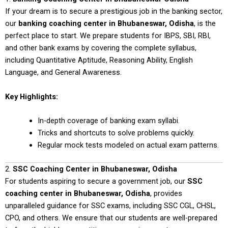
If your dream is to secure a prestigious job in the banking sector,
our
banking coaching center in Bhubaneswar, Odisha
, is the
perfect place to start. We prepare students for IBPS, SBI, RBI,
and other bank exams by covering the complete syllabus,
including Quantitative Aptitude, Reasoning Ability, English
Language, and General Awareness.
Key Highlights:
In-depth coverage of banking exam syllabi.
Tricks and shortcuts to solve problems quickly.
Regular mock tests modeled on actual exam patterns.
2.
SSC Coaching Center in Bhubaneswar, Odisha
For students aspiring to secure a government job, our
SSC
coaching center in Bhubaneswar, Odisha
, provides
unparalleled guidance for SSC exams, including SSC CGL, CHSL,
CPO, and others. We ensure that our students are well-prepared