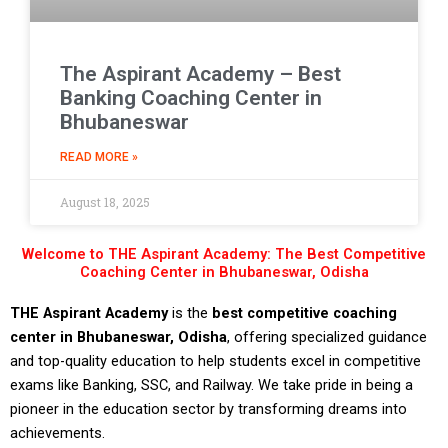
The Aspirant Academy – Best
Banking Coaching Center in
Bhubaneswar
READ MORE »
August 18, 2025
Welcome to THE Aspirant Academy: The Best Competitive
Coaching Center in Bhubaneswar, Odisha
THE Aspirant Academy
is the
best competitive coaching
center in Bhubaneswar, Odisha
, offering specialized guidance
and top-quality education to help students excel in competitive
exams like Banking, SSC, and Railway. We take pride in being a
pioneer in the education sector by transforming dreams into
achievements.