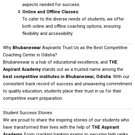
aspects needed for success.
Online and Offline Classes:
To cater to the diverse needs of students, we offer
both online and offline coaching options, ensuring
flexibility and accessibility.
Why
Bhubaneswar
Aspirants Trust Us as the Best Competitive
Coaching Center in Odisha?
Bhubaneswar is a hub of educational excellence, and
THE
Aspirant Academy
stands out as a trusted name among the
best competitive institutes in Bhubaneswar, Odisha
. With our
consistent track record of success and unwavering commitment
to quality education, students place their trust in us for their
competitive exam preparation.
Student Success Stories
We are proud to share the inspiring stories of our students who
have transformed their lives with the help of
THE Aspirant
Academy
. From cracking banking exams to securing high ranks