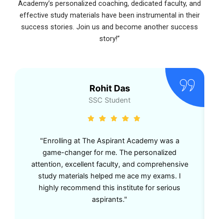
Academy’s personalized coaching, dedicated faculty, and
effective study materials have been instrumental in their
success stories. Join us and become another success
story!”
Rohit Das
SSC Student
"Enrolling at The Aspirant Academy was a
game-changer for me. The personalized
attention, excellent faculty, and comprehensive
study materials helped me ace my exams. I
highly recommend this institute for serious
aspirants."