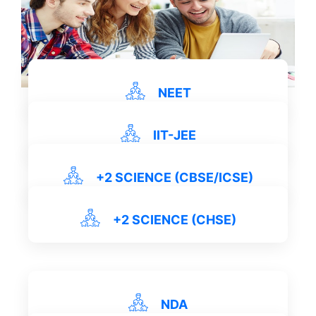
NEET
IIT-JEE
View Details
+2 SCIENCE (CBSE/ICSE)
View Details
+2 SCIENCE (CHSE)
View Details
NDA