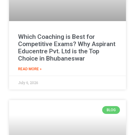
Which Coaching is Best for
Competitive Exams? Why Aspirant
Educentre Pvt. Ltd is the Top
Choice in Bhubaneswar
READ MORE »
July 6, 2026
BLOG