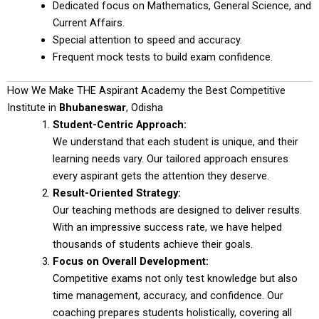
Dedicated focus on Mathematics, General Science, and
Current Affairs.
Special attention to speed and accuracy.
Frequent mock tests to build exam confidence.
How We Make THE Aspirant Academy the Best Competitive
Institute in
Bhubaneswar
, Odisha
Student-Centric Approach:
We understand that each student is unique, and their
learning needs vary. Our tailored approach ensures
every aspirant gets the attention they deserve.
Result-Oriented Strategy:
Our teaching methods are designed to deliver results.
With an impressive success rate, we have helped
thousands of students achieve their goals.
Focus on Overall Development:
Competitive exams not only test knowledge but also
time management, accuracy, and confidence. Our
coaching prepares students holistically, covering all