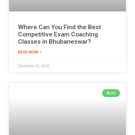
Where Can You Find the Best
Competitive Exam Coaching
Classes in Bhubaneswar?
READ MORE »
December 18, 2025
BLOG