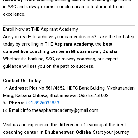
in SSC and railway exams, our alumni are a testament to our
excellence.
Enroll Now at THE Aspirant Academy
Are you ready to achieve your career dreams? Take the first step
today by enrolling in
THE Aspirant Academy
, the
best
competitive coaching center in Bhubaneswar, Odisha
.
Whether it’s banking, SSC, or railway coaching, our expert
guidance will set you on the path to success.
Contact Us Today:
📍
Address:
Plot No 561/4652, HDFC Bank Bulding, Vivekanandan
Marg, Kalpana Chhaka, Bhubaneswar, Odisha,751002
📞
Phone:
+91 8926033883
📧
Email:
info.theaspirantacademy@gmail.com
Visit us and experience the difference of learning at the
best
coaching center in Bhubaneswar, Odisha
. Start your journey