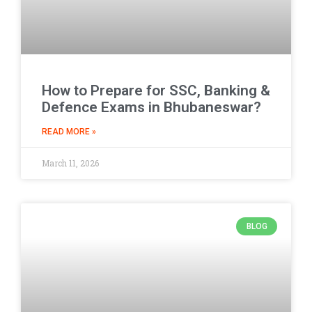
How to Prepare for SSC, Banking &
Defence Exams in Bhubaneswar?
READ MORE »
March 11, 2026
BLOG