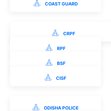
View Details
COAST GUARD
View Details
CRPF
View Details
RPF
View Details
BSF
View Details
CISF
View Details
View Details
ODISHA POLICE