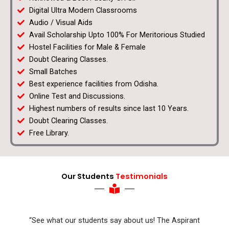
Digital Ultra Modern Classrooms
Audio / Visual Aids
Avail Scholarship Upto 100% For Meritorious Studied
Hostel Facilities for Male & Female
Doubt Clearing Classes.
Small Batches
Best experience facilities from Odisha.
Online Test and Discussions.
Highest numbers of results since last 10 Years.
Doubt Clearing Classes.
Free Library.
Our Students
Testimonials
“See what our students say about us! The Aspirant