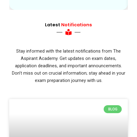
Latest
Notifications
Stay informed with the latest notifications from The
Aspirant Academy. Get updates on exam dates,
application deadlines, and important announcements.
Don’t miss out on crucial information; stay ahead in your
exam preparation journey with us.
BLOG