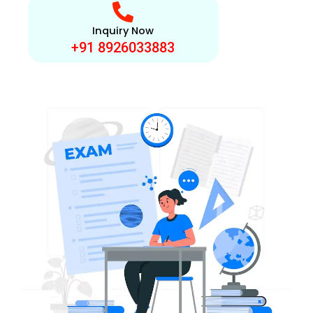
Inquiry Now
+91 8926033883