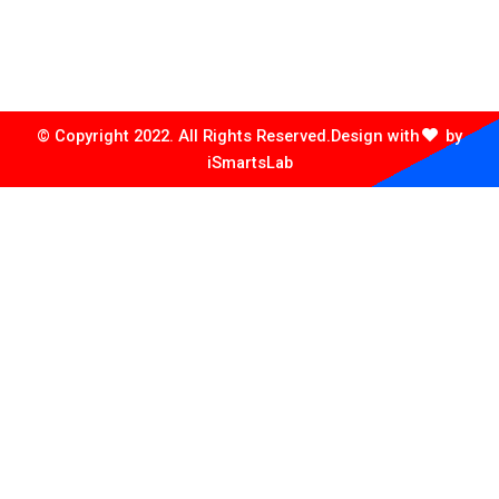
Plot no. 14/4911/4964/ Old Station Bazar, Puri Cuttack
Road, Infront of Chintamaniswar Petrol Pump, Near
Rajadhani Hotel, Bhubaneswar, khordha, 751006
© Copyright 2022. All Rights Reserved.
Design with
by
iSmartsLab