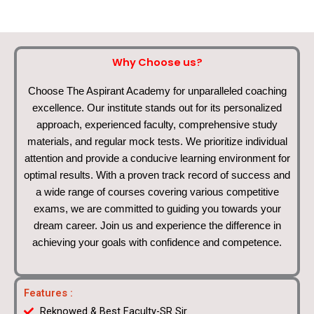
Why Choose us?
Choose The Aspirant Academy for unparalleled coaching
excellence. Our institute stands out for its personalized
approach, experienced faculty, comprehensive study
materials, and regular mock tests. We prioritize individual
attention and provide a conducive learning environment for
optimal results. With a proven track record of success and
a wide range of courses covering various competitive
exams, we are committed to guiding you towards your
dream career. Join us and experience the difference in
achieving your goals with confidence and competence.
Features :
Reknowed & Best Faculty-SR Sir