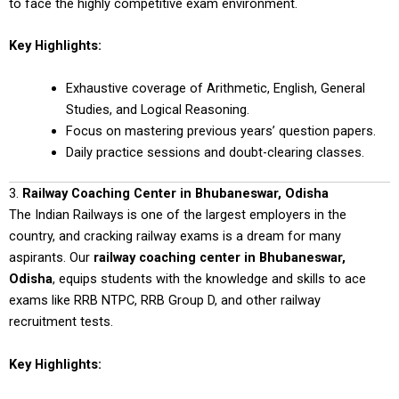
to face the highly competitive exam environment.
Key Highlights:
Exhaustive coverage of Arithmetic, English, General
Studies, and Logical Reasoning.
Focus on mastering previous years’ question papers.
Daily practice sessions and doubt-clearing classes.
3.
Railway Coaching Center in Bhubaneswar, Odisha
The Indian Railways is one of the largest employers in the
country, and cracking railway exams is a dream for many
aspirants. Our
railway coaching center in Bhubaneswar,
Odisha
, equips students with the knowledge and skills to ace
exams like RRB NTPC, RRB Group D, and other railway
recruitment tests.
Key Highlights: