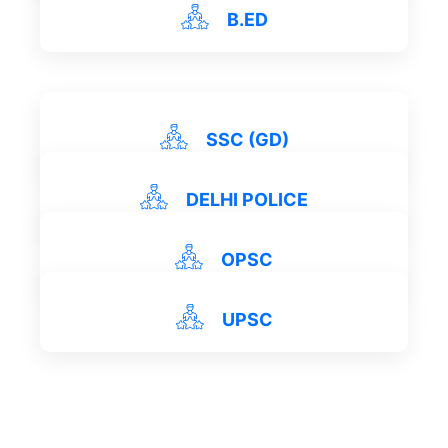
View Details
B.ED
View Details
View Details
SSC (GD)
DELHI POLICE
View Details
OPSC
UPSC
View Details
View Details
View Details