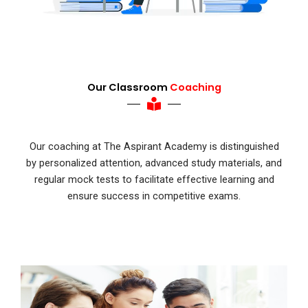
Our Classroom
Coaching
Our coaching at The Aspirant Academy is distinguished
by personalized attention, advanced study materials, and
regular mock tests to facilitate effective learning and
ensure success in competitive exams.